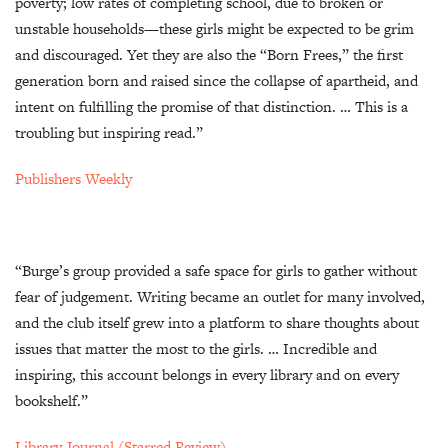
poverty; low rates of completing school, due to broken or
unstable households—these girls might be expected to be grim
and discouraged. Yet they are also the “Born Frees,” the first
generation born and raised since the collapse of apartheid, and
intent on fulfilling the promise of that distinction. … This is a
troubling but inspiring read.”
Publishers Weekly
“Burge’s group provided a safe space for girls to gather without
fear of judgement. Writing became an outlet for many involved,
and the club itself grew into a platform to share thoughts about
issues that matter the most to the girls. … Incredible and
inspiring, this account belongs in every library and on every
bookshelf.”
Library Journal (Starred Review)