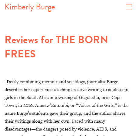
Kimberly Burge
About
Reviews for THE BORN
Book
FREES
Articles
Events
Gallery
“Deftly combining memoir and sociology, journalist Burge
describes her experience teaching creative writing to adolescent
Blog
girls in the South African township of Gugulethu, near Cape
Town, in 2010. Amazw’Entombi, or “Voices of the Girls,” is the
Contact
name Burge’s students gave their group, and the author shares
their writings along with her own. Faced with many
disadvantages—the dangers posed by violence, AIDS, and